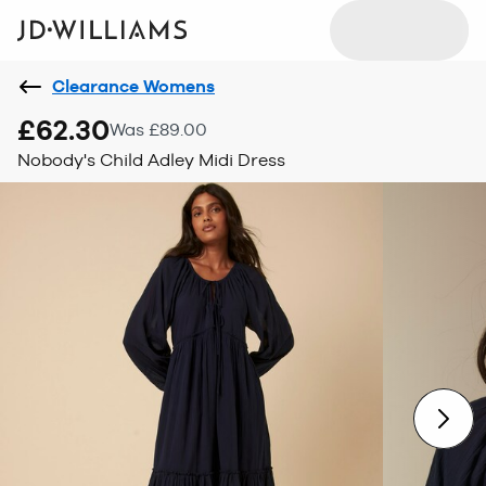
Clearance Womens
£62.30
Was £89.00
Nobody's Child Adley Midi Dress