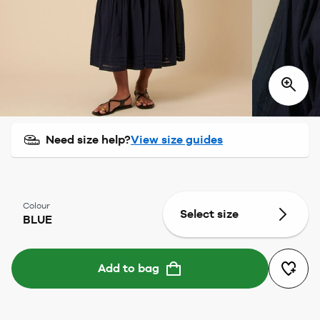
Need size help?
View size guides
Colour
Select size
BLUE
Add to bag