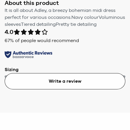
About this product
It is all about Adley, a breezy bohemian midi dress
perfect for various occasions.Navy colourVoluminous
sleevesTiered detailingPretty tie detailing
4.0
67
% of people would recommend
Sizing
Write a review
Too small
Too big