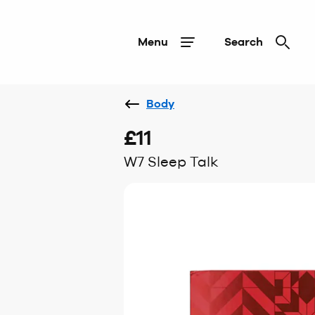
Menu
Search
Body
£11
W7 Sleep Talk