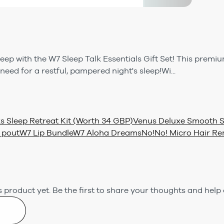
leep with the W7 Sleep Talk Essentials Gift Set! This premiu
eed for a restful, pampered night's sleep!Wi...
s Sleep Retreat Kit (Worth 34 GBP)
Venus Deluxe Smooth Se
 pout
W7 Lip Bundle
W7 Aloha Dreams
No!No! Micro Hair Re
 product yet.
Be the first to share your thoughts and help