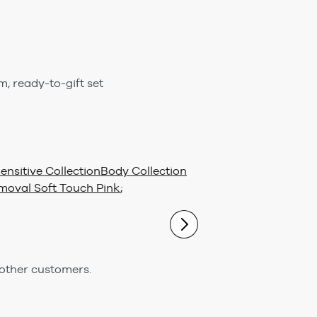
m, ready-to-gift set
nsitive Collection
Body Collection
moval Soft Touch Pink
;
 other customers.