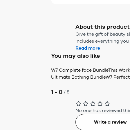
About this product
Give the gift of beauty s
includes everything you n
Read more
You may also like
W7 Complete face Bundle
This Work
Ultimate Bathing Bundle
W7 Perfect
1 - 0
/
8
No one has reviewed this
Write a review