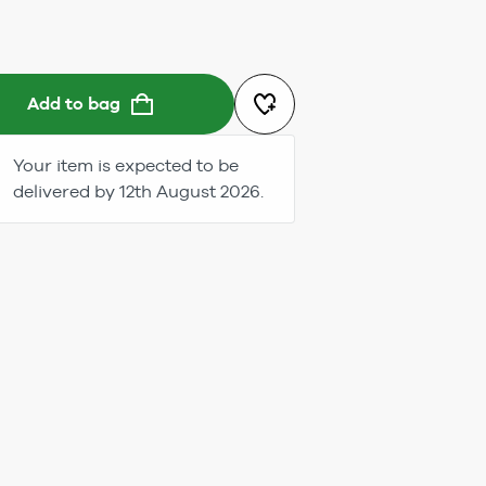
Add to bag
Your item is expected to be
delivered by 12th August 2026.