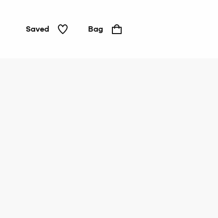
Saved
Bag