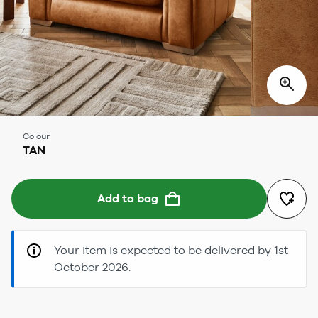
Colour
TAN
Add to bag
Your item is expected to be delivered by 1st
October 2026.