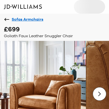
Sofas Armchairs
£699
Goliath Faux Leather Snuggler Chair