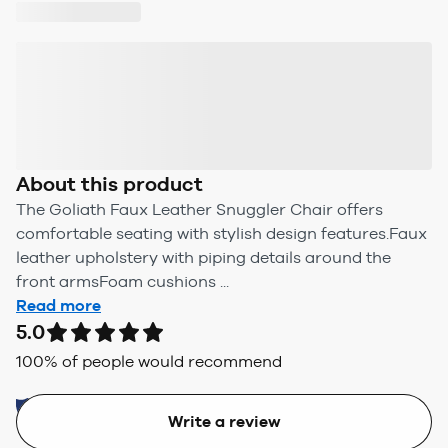
About this product
The Goliath Faux Leather Snuggler Chair offers
comfortable seating with stylish design features.Faux
leather upholstery with piping details around the
front armsFoam cushions ...
Read more
5.0
100
% of people would recommend
Write a review