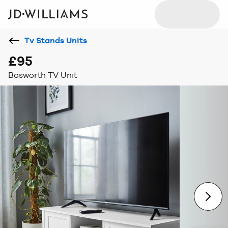
Tv Stands Units
£95
Bosworth TV Unit