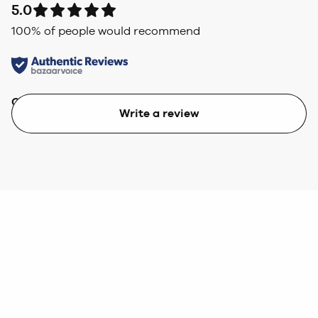
5.0
100
% of people would recommend
Quality
Value
Write a review