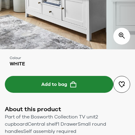
Colour
WHITE
Add to bag
About this product
Part of the Bosworth Collection TV unit2
cupboardCentral shelf1 DrawerSmall round
handlesSelf assembly required