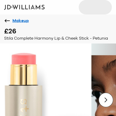
Makeup
£26
Stila Complete Harmony Lip & Cheek Stick - Petunia