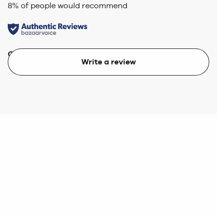
8
% of people would recommend
Quality
Value
Write a review