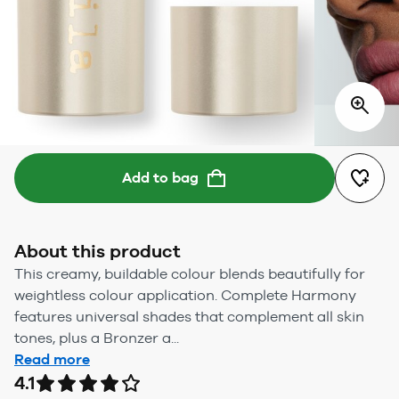
Add to bag
About this product
This creamy, buildable colour blends beautifully for
weightless colour application. Complete Harmony
features universal shades that complement all skin
tones, plus a Bronzer a...
Read more
4.1