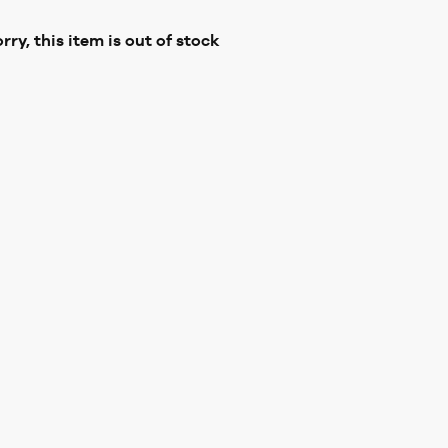
rry, this item is out of stock