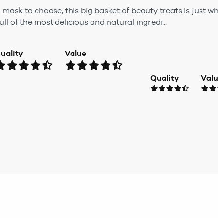
h mask to choose, this big basket of beauty treats is just
l of the most delicious and natural ingredi...
uality
Value
Quality
Val