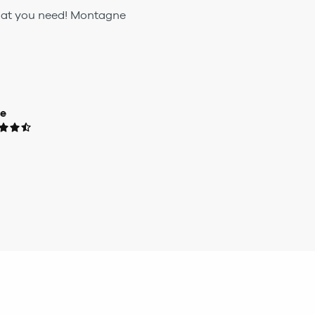
 what you need! Montagne
ue