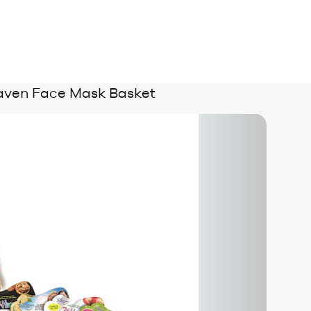
aven Face Mask Basket