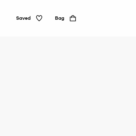
Saved
Bag