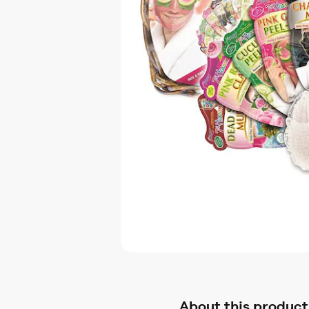
About this product