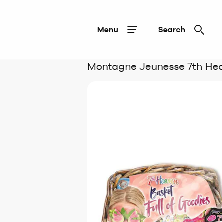
Menu
Search
Montagne Jeunesse 7th He