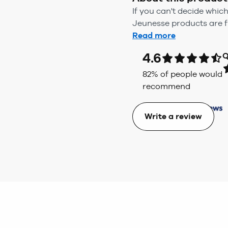
If you can't decide whic
Jeunesse products are ful
Read more
4.6
Q
82
% of people would
recommend
Write a review