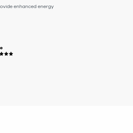
 provide enhanced energy
ue