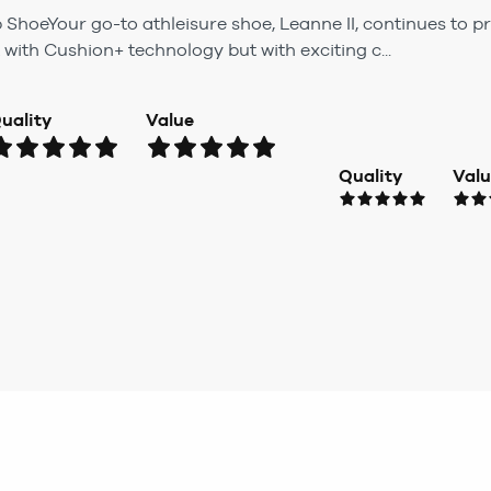
p ShoeYour go-to athleisure shoe, Leanne II, continues to
 with Cushion+ technology but with exciting c...
uality
Value
Quality
Val