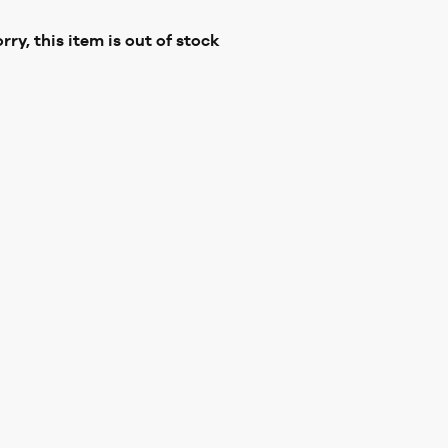
rry, this item is out of stock