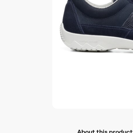
About this product