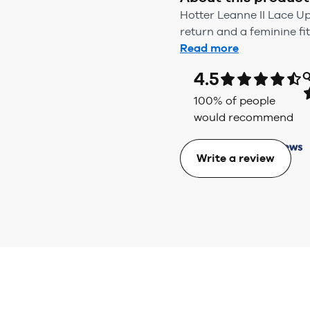
Hotter Leanne II Lace U
return and a feminine fit
Read more
4.5
Q
100
% of people
would recommend
Write a review