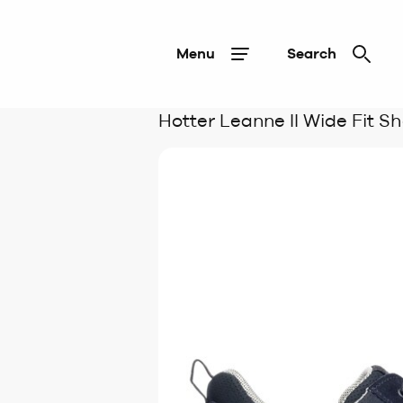
Menu
Search
Hotter Leanne II Wide Fit S