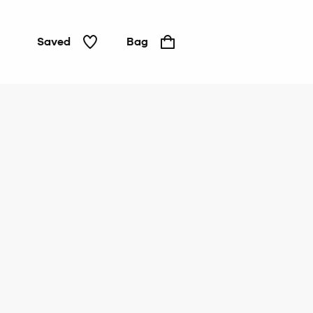
Saved
Bag