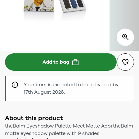
Add to bag
Your item is expected to be delivered by
17th August 2026.
About this product
theBalm Eyeshadow Palette Meet Matte AdortheBalm
matte eyeshadow palette with 9 shades