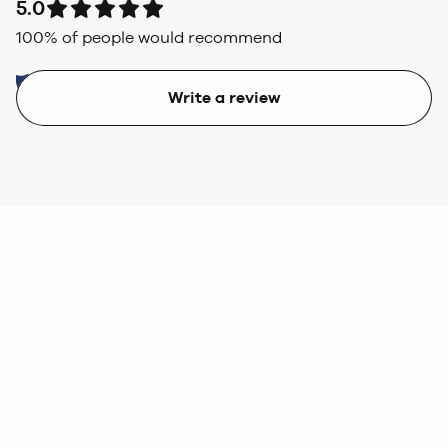
5.0
100
% of people would recommend
Write a review