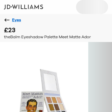
Eyes
£23
theBalm Eyeshadow Palette Meet Matte Ador