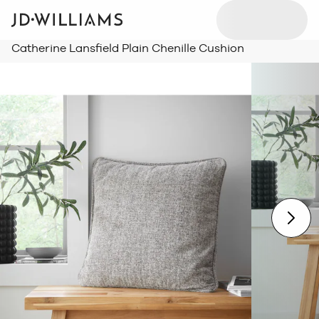
Catherine Lansfield Plain Chenille Cushion