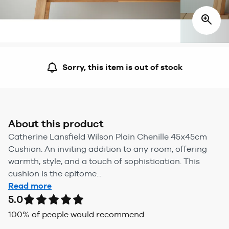
Sorry, this item is out of stock
About this product
Catherine Lansfield Wilson Plain Chenille 45x45cm
Cushion. An inviting addition to any room, offering
warmth, style, and a touch of sophistication. This
cushion is the epitome...
Read more
5.0
100
% of people would recommend