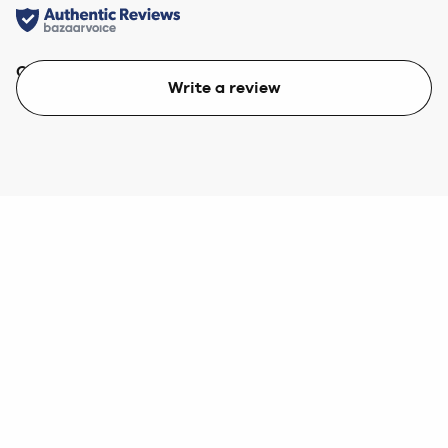
Quality
Value
Write a review