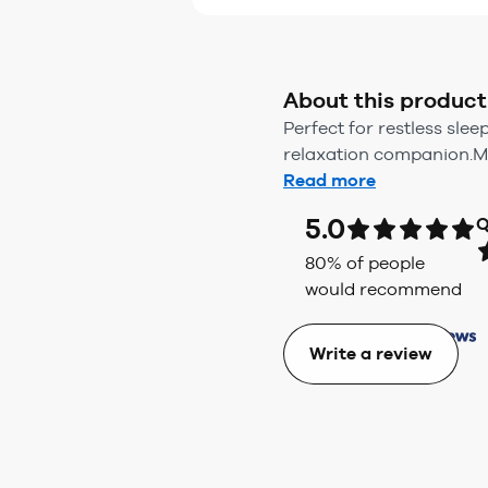
About this product
Perfect for restless sle
relaxation companion.Mad
Read more
5.0
Q
80
% of people
would recommend
Write a review