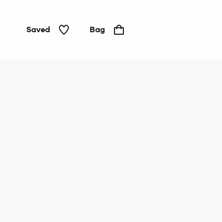
Saved
Bag