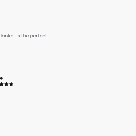
lanket is the perfect
ue