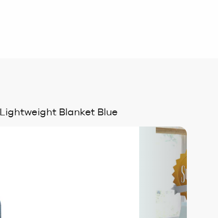
 Lightweight Blanket Blue