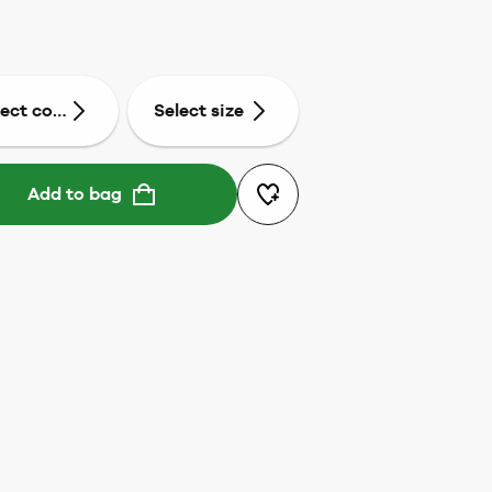
lect colour
Select size
Add to bag