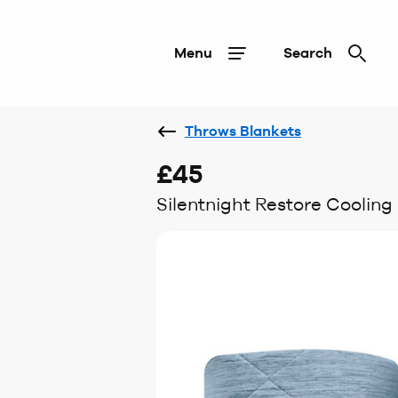
Menu
Search
Throws Blankets
£45
Silentnight Restore Cooling