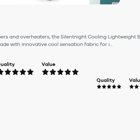
epers and overheaters, the Silentnight Cooling Lightweight B
e with innovative cool sensation fabric for i...
uality
Value
Quality
Val