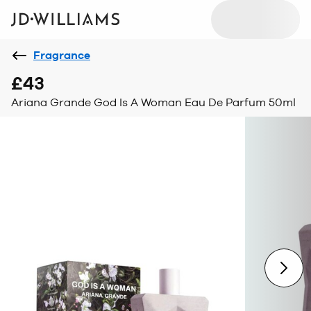
Fragrance
£43
Ariana Grande God Is A Woman Eau De Parfum 50ml