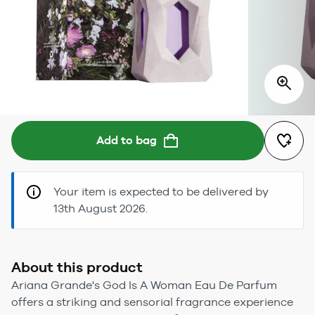
Add to bag
Your item is expected to be delivered by
13th August 2026.
About this product
Ariana Grande's God Is A Woman Eau De Parfum
offers a striking and sensorial fragrance experience