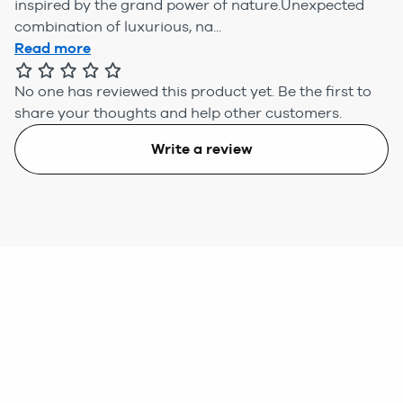
inspired by the grand power of nature.Unexpected
combination of luxurious, na...
Read more
No one has reviewed this product yet.
Be the first to
share your thoughts and help other customers.
Write a review