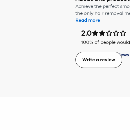
Achieve the perfect smoo
the only hair removal met
Read more
2.0
100
% of people wou
Write a review