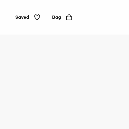
Saved
Bag