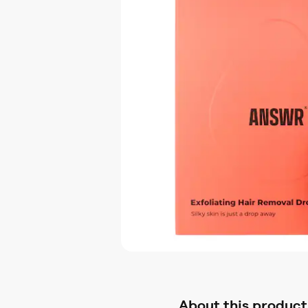
About this product