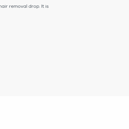
air removal drop. It is