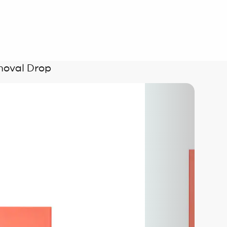
moval Drop