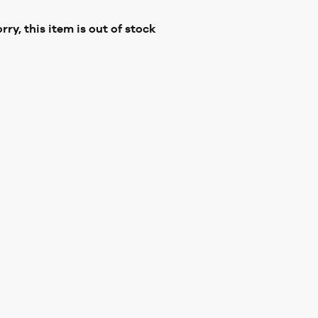
rry, this item is out of stock