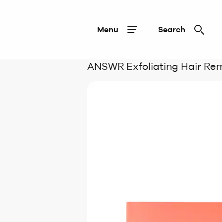
Menu
Search
ANSWR Exfoliating Hair Re