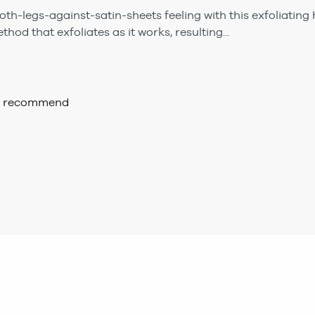
th-legs-against-satin-sheets feeling with this exfoliating h
hod that exfoliates as it works, resulting...
ld recommend