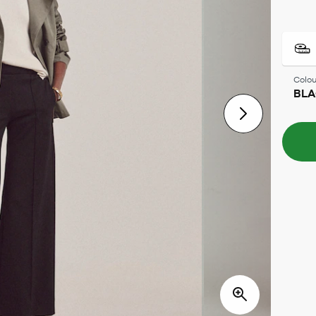
Colou
BL