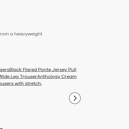
 from a heavyweight
sers
Black Flared Ponte Jersey Pull
Wide Leg Trouser
Anthology Cream
ousers with stretch
;
ue