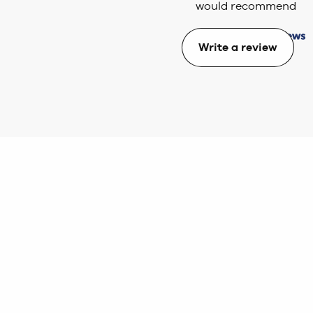
would recommend
Write a review