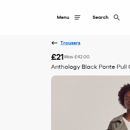
Menu
Search
Trousers
£21
Was £42.00
Anthology Black Ponte Pull