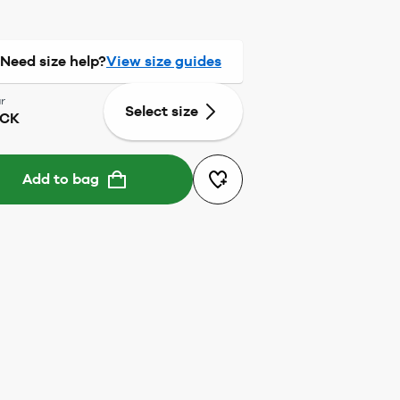
Need size help?
View size guides
r
Select size
ACK
Add to bag