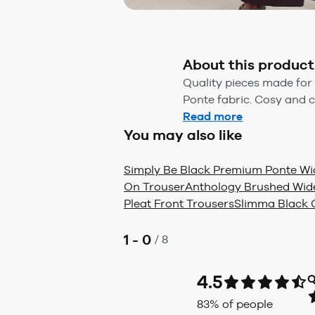
About this product
Quality pieces made for
Ponte fabric. Cosy and c
Read more
You may also like
Simply Be Black Premium Ponte Wid
On Trouser
Anthology Brushed Wide
Pleat Front Trousers
Slimma Black C
1 - 0
/
8
4.5
Q
83
% of people