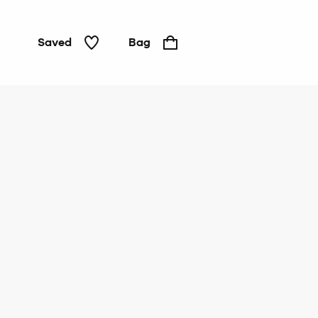
Saved
Bag