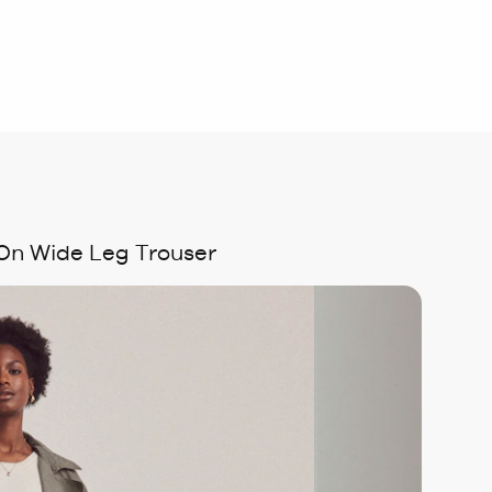
 On Wide Leg Trouser