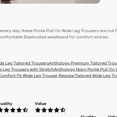
 every day, these Ponte Pull On Wide Leg Trousers are cut
omfortable Elasticated waistband for comfort and ea...
e Leg Tailored Trousers
Anthology Premium Tailored Trou
 Leg Trousers with Stretch
Anthology Navy Ponte Pull On 
omfort Fit Wide Leg Trouser Regular
Tailored Wide Leg Tr
uality
Value
Quality
Val