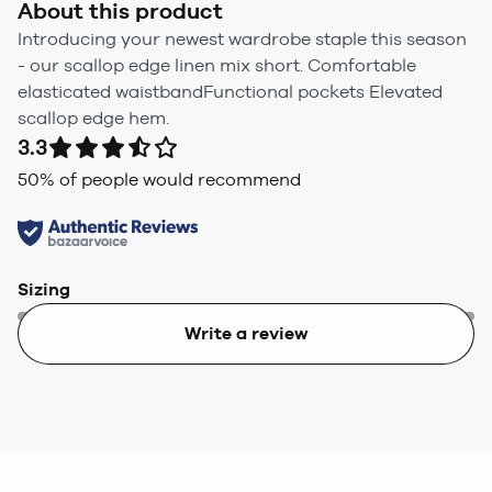
About this product
Introducing your newest wardrobe staple this season
- our scallop edge linen mix short. Comfortable
elasticated waistbandFunctional pockets Elevated
scallop edge hem.
3.3
50
% of people would recommend
Sizing
Write a review
Too small
Too big