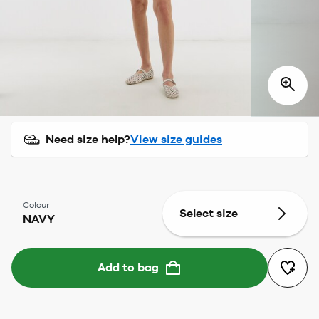
Need size help?
View size guides
Colour
Select size
NAVY
Add to bag