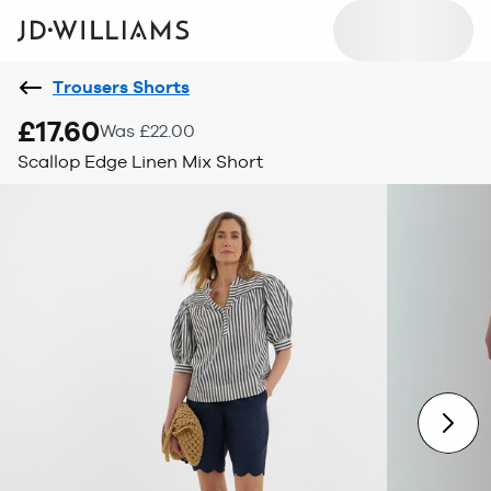
Trousers Shorts
£17.60
Was £22.00
Scallop Edge Linen Mix Short