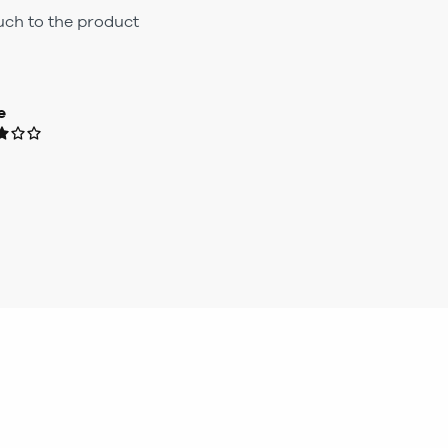
ouch to the product
e