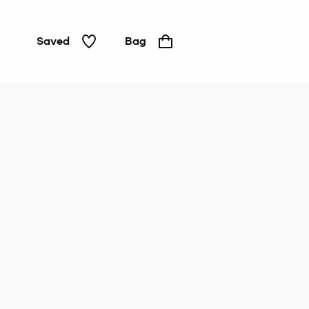
Saved
Bag