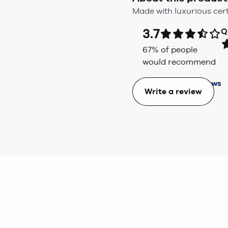
Made with luxurious cert
3.7
Q
67
% of people
would recommend
Write a review