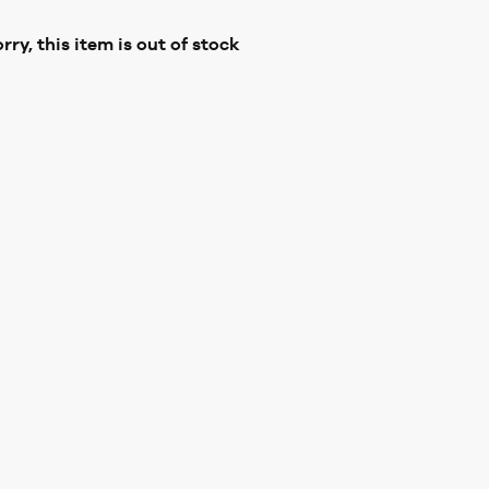
rry, this item is out of stock