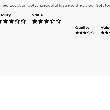
ified Egyptian CottonBeautiful lustre to the colour Soft t
uality
Value
Quality
Valu