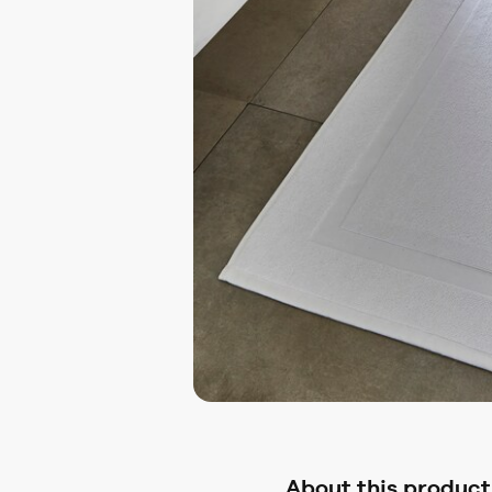
About this product