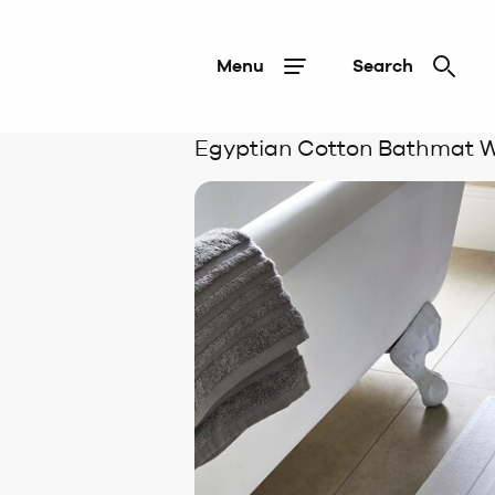
Menu
Search
Egyptian Cotton Bathmat W