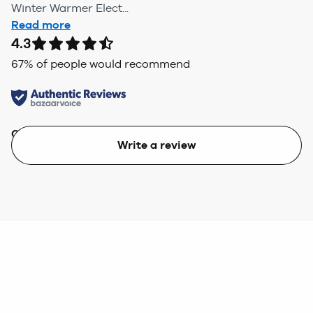
Winter Warmer Elect...
Read more
4.3
67
% of people would recommend
Quality
Value
Write a review