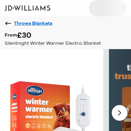
Throws Blankets
£30
From
Silentnight Winter Warmer Electric Blanket