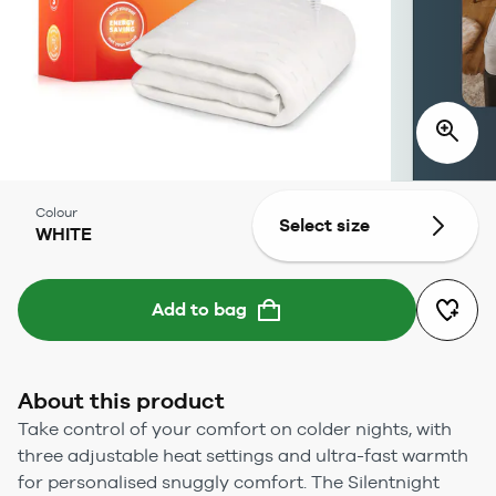
Colour
Select size
WHITE
Add to bag
About this product
Take control of your comfort on colder nights, with
three adjustable heat settings and ultra-fast warmth
for personalised snuggly comfort. The Silentnight