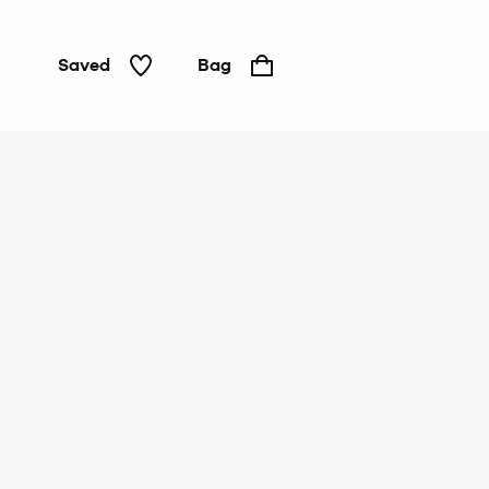
Saved
Bag