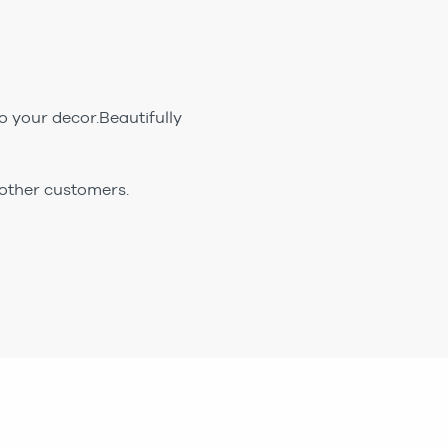
 your decor.Beautifully
 other customers.