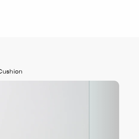
Cushion