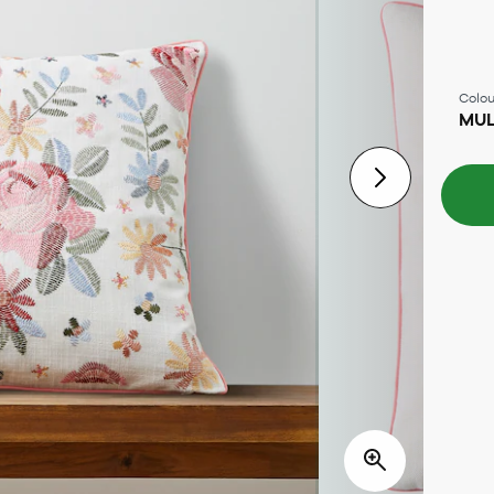
Colou
MUL