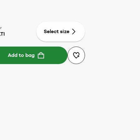
r
Select size
TI
Add to bag