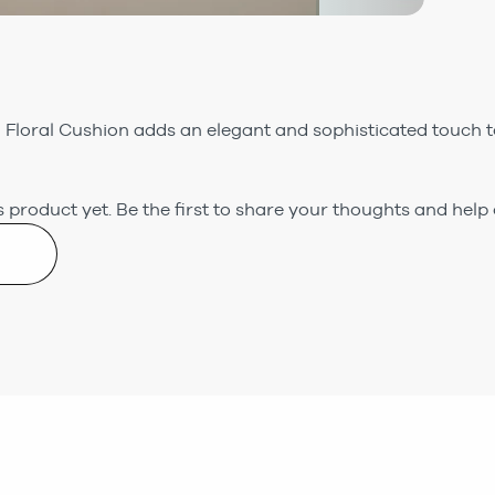
loral Cushion adds an elegant and sophisticated touch to
 product yet.
Be the first to share your thoughts and help