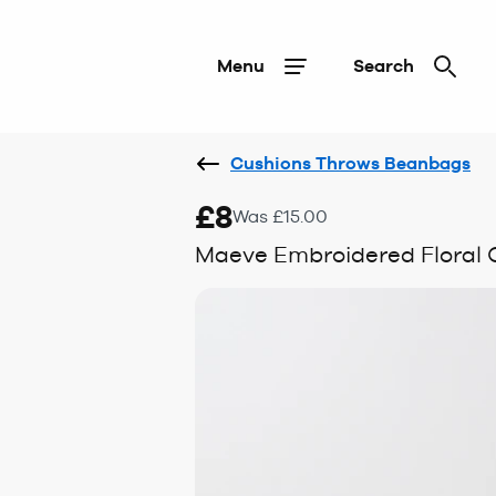
Menu
Search
Cushions Throws Beanbags
£8
Was £15.00
Maeve Embroidered Floral 