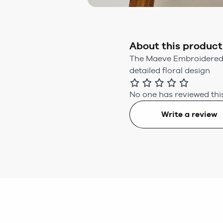
About this product
The Maeve Embroidered F
detailed floral design
No one has reviewed this
Write a review