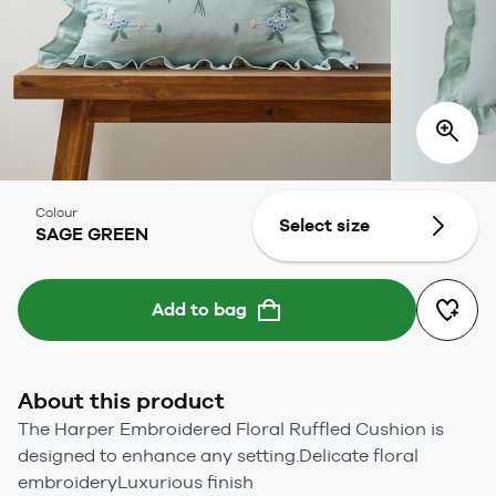
Colour
Select size
SAGE GREEN
Add to bag
About this product
The Harper Embroidered Floral Ruffled Cushion is
designed to enhance any setting.Delicate floral
embroideryLuxurious finish