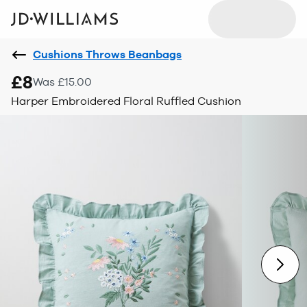
Cushions Throws Beanbags
£8
Was £15.00
Harper Embroidered Floral Ruffled Cushion