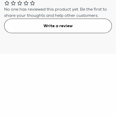
No one has reviewed this product yet.
Be the first to
share your thoughts and help other customers.
Write a review