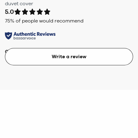
duvet cover
5.0
75
% of people would recommend
Quality
Value
Write a review