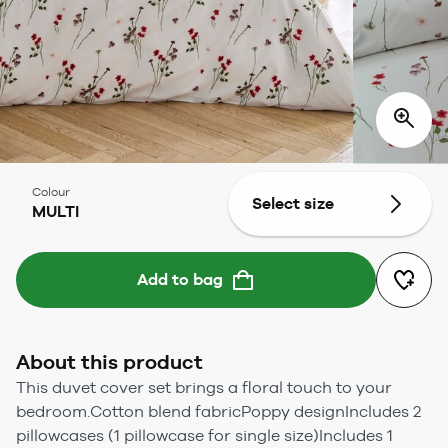
Colour
Select size
MULTI
Add to bag
About this product
This duvet cover set brings a floral touch to your
bedroom.Cotton blend fabricPoppy designIncludes 2
pillowcases (1 pillowcase for single size)Includes 1