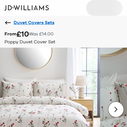
Duvet Covers Sets
£10
From
Was £14.00
Poppy Duvet Cover Set