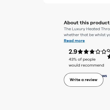
About this product
The Luxury Heated Throw
whether that be whilst yo
Read more
2.9
Q
43
% of people
would recommend
Write a review