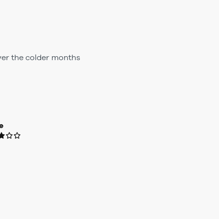
ver the colder months
e