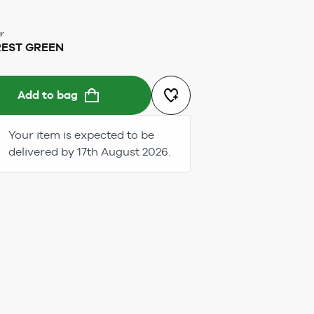
r
EST GREEN
Add to bag
Your item is expected to be
delivered by 17th August 2026.