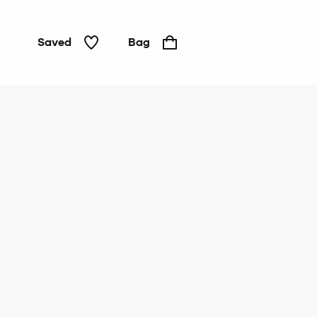
Saved
Bag