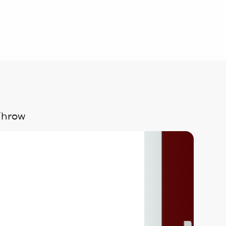
Throw