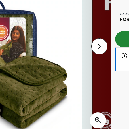
Colou
FOR