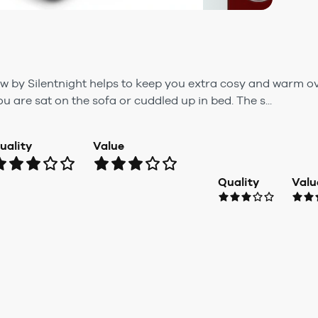
 by Silentnight helps to keep you extra cosy and warm o
u are sat on the sofa or cuddled up in bed. The s...
uality
Value
Quality
Valu