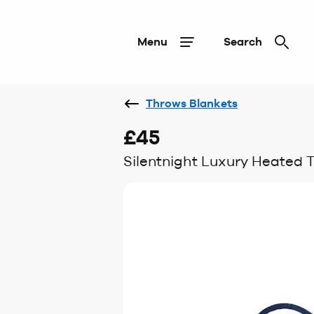
Menu
Search
Throws Blankets
£45
Silentnight Luxury Heated 