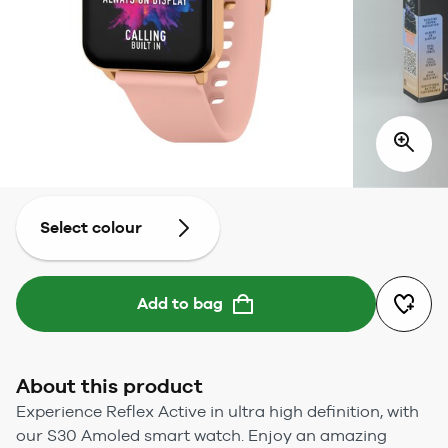
Select colour
Add to bag
About this product
Experience Reflex Active in ultra high definition, with
our S30 Amoled smart watch. Enjoy an amazing