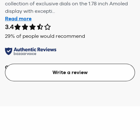
collection of exclusive dials on the 1.78 inch Amoled
display with excepti...
Read more
3.4
29
% of people would recommend
Quality
Value
Write a review