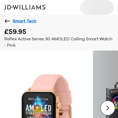
Smart Tech
£59.95
Reflex Active Series 30 AMOLED Calling Smart Watch
- Pink