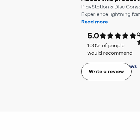
PlayStation 5 Disc Cons
Experience lightning fas
Read more
5.0
Q
100
% of people
would recommend
Write a review