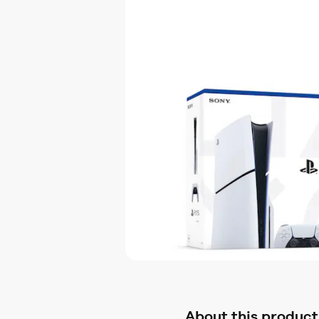
About this product