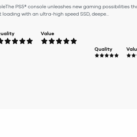
oleThe PS5® console unleashes new gaming possibilities tha
t loading with an ultra-high speed SSD, deepe...
uality
Value
Quality
Val