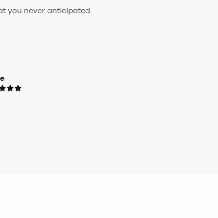
t you never anticipated.
ue