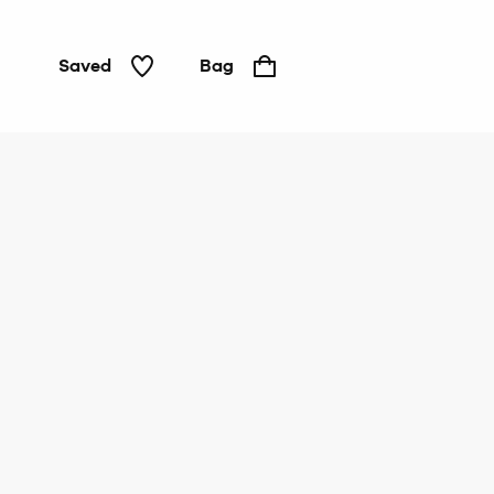
Saved
Bag