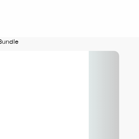
Bundle