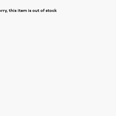
rry, this item is out of stock