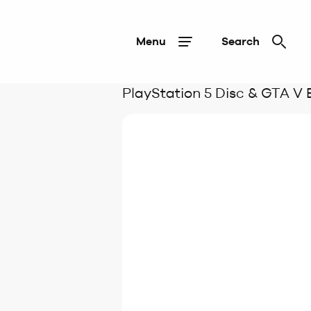
Menu
Search
PlayStation 5 Disc & GTA V 