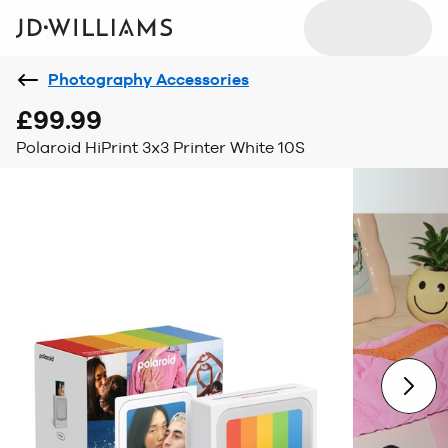
Photography Accessories
£99.99
Polaroid HiPrint 3x3 Printer White 10S