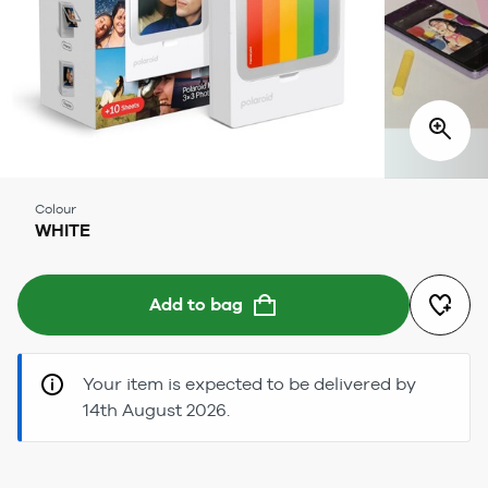
Colour
WHITE
Add to bag
Your item is expected to be delivered by
14th August 2026.