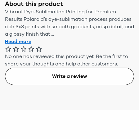
About this product
Vibrant Dye‑Sublimation Printing for Premium
Results Polaroid’s dye‑sublimation process produces
rich 3x3 prints with smooth gradients, crisp detail, and
a glossy finish that ...
Read more
No one has reviewed this product yet.
Be the first to
share your thoughts and help other customers.
Write a review