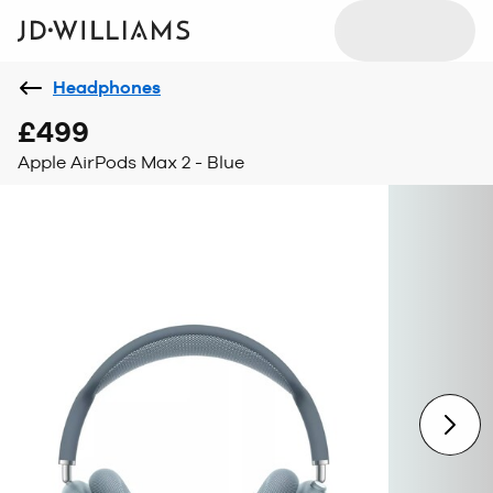
Headphones
£499
Apple AirPods Max 2 - Blue