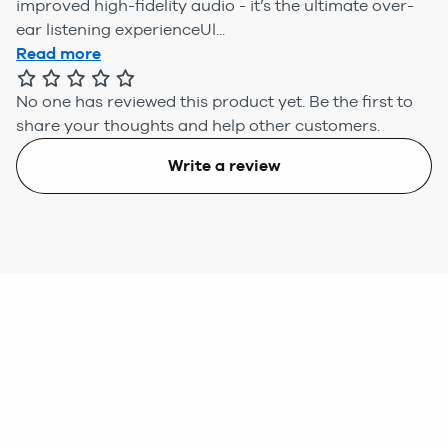
improved high-fidelity audio - it’s the ultimate over-
ear listening experienceUl...
Read more
No one has reviewed this product yet.
Be the first to
share your thoughts and help other customers.
Write a review