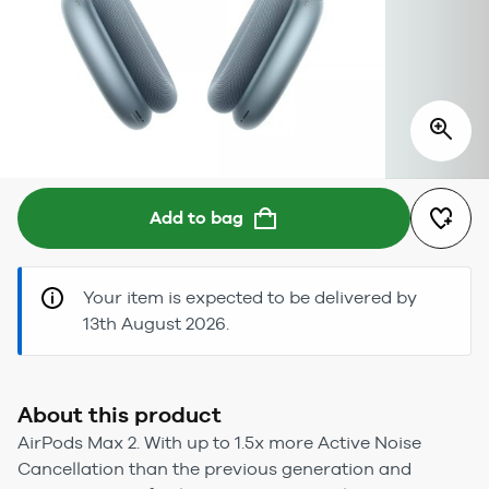
Add to bag
Your item is expected to be delivered by
13th August 2026.
About this product
AirPods Max 2. With up to 1.5x more Active Noise
Cancellation than the previous generation and