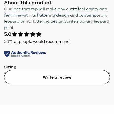
About this product
Our lace trim top will make any outfit feel dainty and
feminine with its flattering design and contemporary
leopard print.Flattering designContemporary leopard
print
5.0
50
% of people would recommend
Sizing
Write a review
Too small
Too big