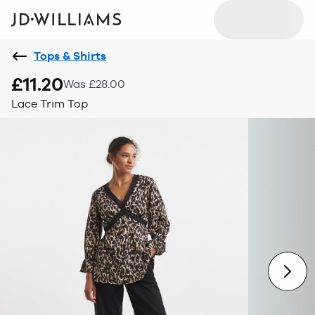
Tops & Shirts
£11.20
Was £28.00
Lace Trim Top