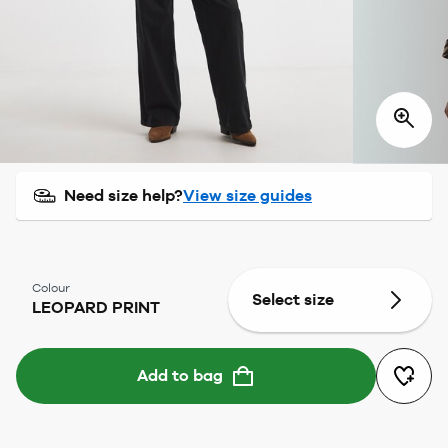
Need size help?
View size guides
Colour
Select size
LEOPARD PRINT
Add to bag