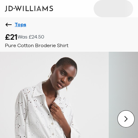
Tops
£21
Was £24.50
Pure Cotton Broderie Shirt