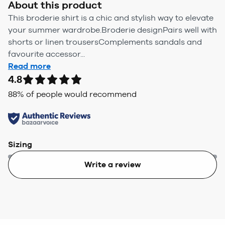
About this product
This broderie shirt is a chic and stylish way to elevate
your summer wardrobe.Broderie designPairs well with
shorts or linen trousersComplements sandals and
favourite accessor...
Read more
4.8
88
% of people would recommend
Sizing
Write a review
Too small
Too big