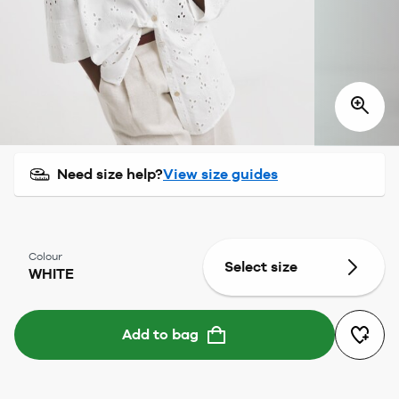
Need size help?
View size guides
Colour
Select size
WHITE
Add to bag