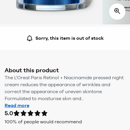
Sorry, this item is out of stock
About this product
The L'Oreal Paris Retinol + Niacinamide pressed night
cream reduces the appearance of wrinkles and
correct the appearance of uneven skintone.
Formulated to moisturise skin and...
Read more
5.0
100
% of people would recommend