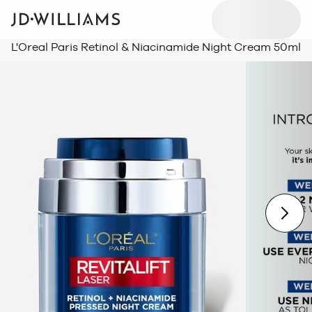
L'Oreal Paris Retinol & Niacinamide Night Cream 50ml