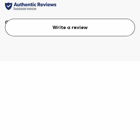
Quality
Value
Write a review