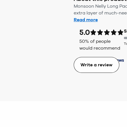
Monsoon Nelly Long Padde
extra layer of much-nee
Read more
5.0
S
50
% of people
T
would recommend
Write a review