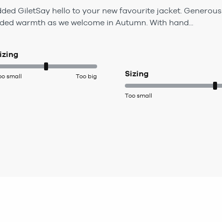
d GiletSay hello to your new favourite jacket. Generously
ded warmth as we welcome in Autumn. With hand...
izing
Sizing
oo small
Too big
Too small