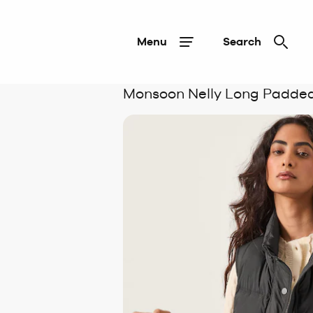
Menu
Search
Monsoon Nelly Long Padded