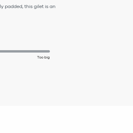
 padded, this gilet is an
Too big