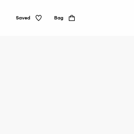
Saved
Bag