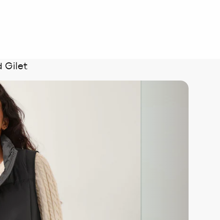
 Gilet