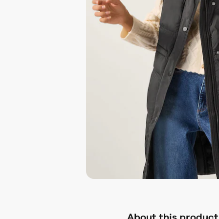
About this product