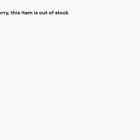
rry, this item is out of stock