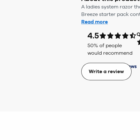
A ladies system razor t
Breeze starter pack con
Read more
4.5
Q
50
% of people
would recommend
Write a review