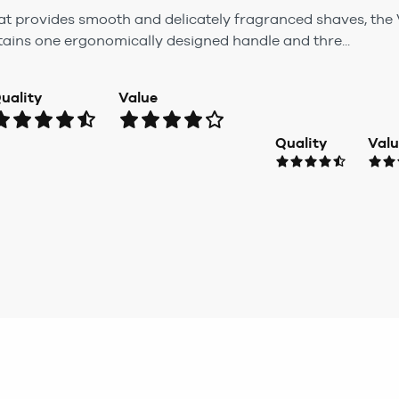
hat provides smooth and delicately fragranced shaves, th
tains one ergonomically designed handle and thre...
uality
Value
Quality
Val