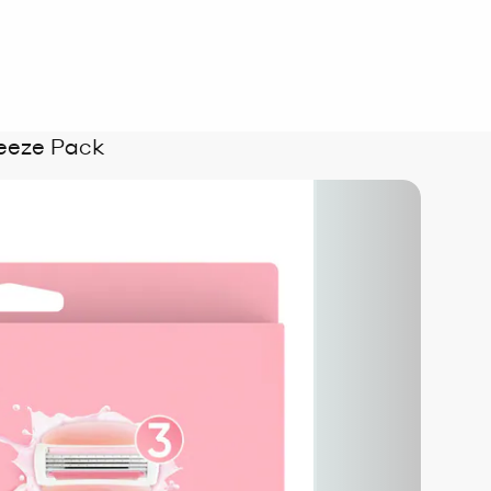
eeze Pack