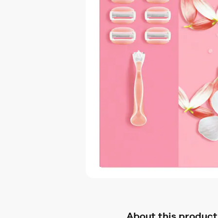
About this product