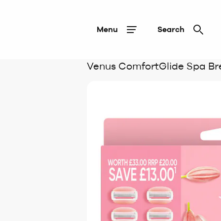
Menu
Search
Venus ComfortGlide Spa Br