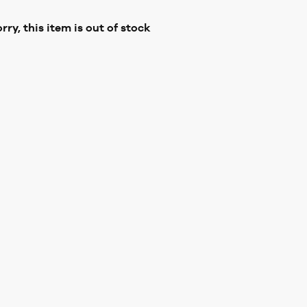
rry, this item is out of stock