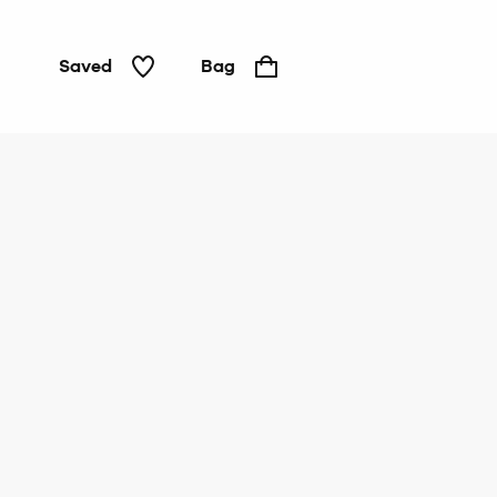
Saved
Bag