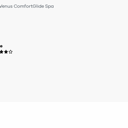
e Venus ComfortGlide Spa
ue