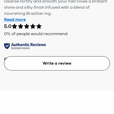
cleanse fortify and smooth your hair.Gives a brilliant
shine and silky finish.Infused with a blend of
nourishing Brazilian ing...
Read more
5.0
0
% of people would recommend
Quality
Value
Write a review