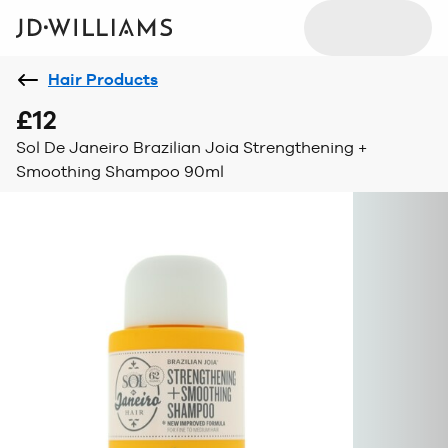
Hair Products
£12
Sol De Janeiro Brazilian Joia Strengthening +
Smoothing Shampoo 90ml