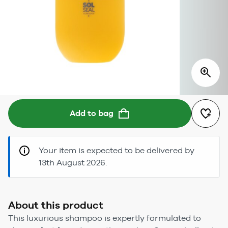
Add to bag
Your item is expected to be delivered by
13th August 2026.
About this product
This luxurious shampoo is expertly formulated to