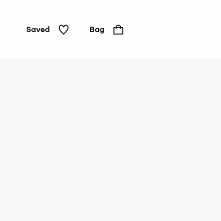
Saved
Bag