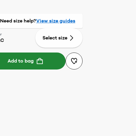
Need size help?
View size guides
r
Select size
AC
Add to bag