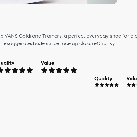
e VANS Caldrone Trainers, a perfect everyday shoe for a c
n exaggerated side stripeLace up closureChunky ...
uality
Value
Quality
Val