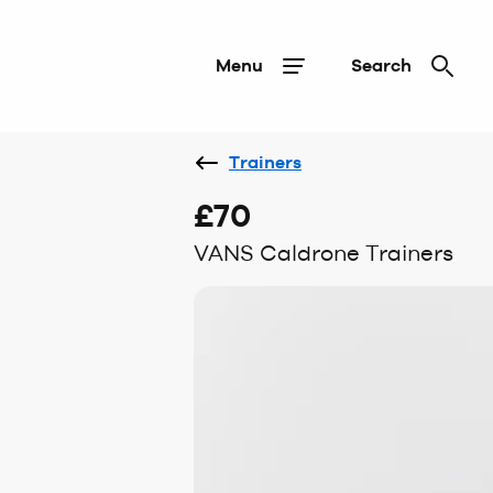
Menu
Search
Trainers
£70
VANS Caldrone Trainers