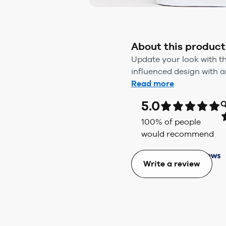
About this product
Update your look with th
influenced design with a
Read more
5.0
Q
100
% of people
would recommend
Write a review