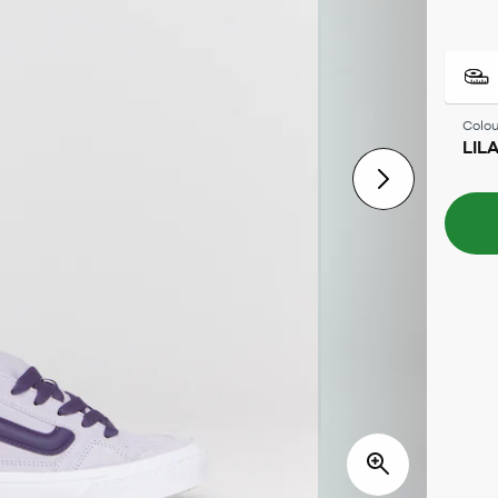
Colou
LIL