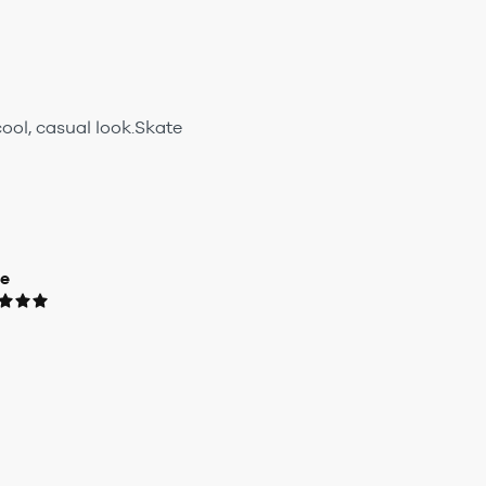
ool, casual look.Skate
ue