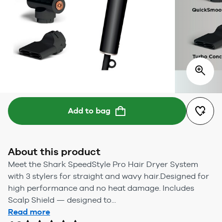
Add to bag
About this product
Meet the Shark SpeedStyle Pro Hair Dryer System
with 3 stylers for straight and wavy hair.Designed for
high performance and no heat damage. Includes
Scalp Shield — designed to...
Read more