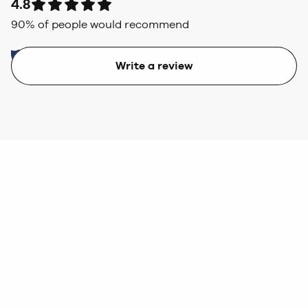
4.8
90
% of people would recommend
Write a review