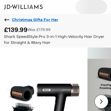
Christmas Gifts For Her
£139.99
Was £179.99
Shark SpeedStyle Pro 3-in-1 High-Velocity Hair Dryer
for Straight & Wavy Hair