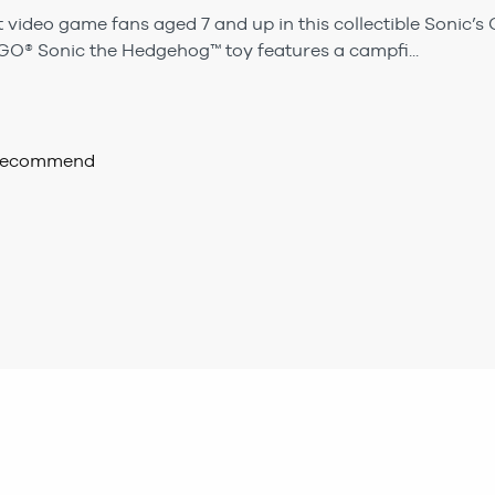
video game fans aged 7 and up in this collectible Sonic’s
EGO® Sonic the Hedgehog™ toy features a campfi...
 recommend