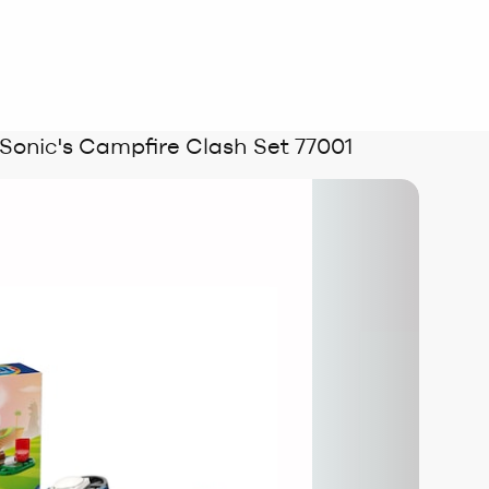
onic's Campfire Clash Set 77001