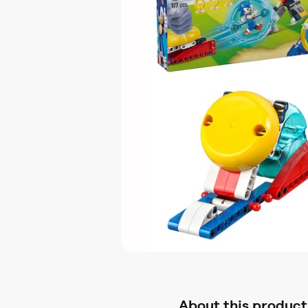
About this product