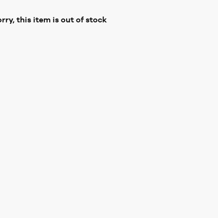
rry, this item is out of stock