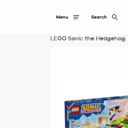
Menu
Search
LEGO Sonic the Hedgehog: S