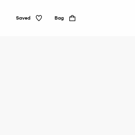
Saved
Bag