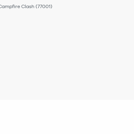
 Campfire Clash (77001)