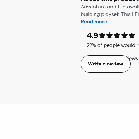
Adventure and fun await 
building playset. This L
Read more
4.9
22
% of people would
Write a review