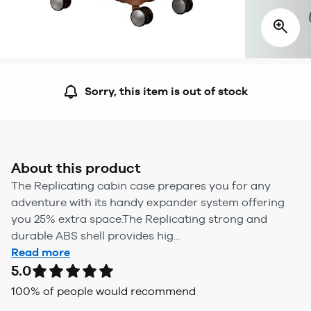
Sorry, this item is out of stock
About this product
The Replicating cabin case prepares you for any
adventure with its handy expander system offering
you 25% extra space.The Replicating strong and
durable ABS shell provides hig...
Read more
5.0
100
% of people would recommend