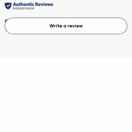
Quality
Value
Write a review