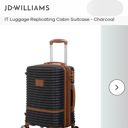
IT Luggage Replicating Cabin Suitcase - Charcoal