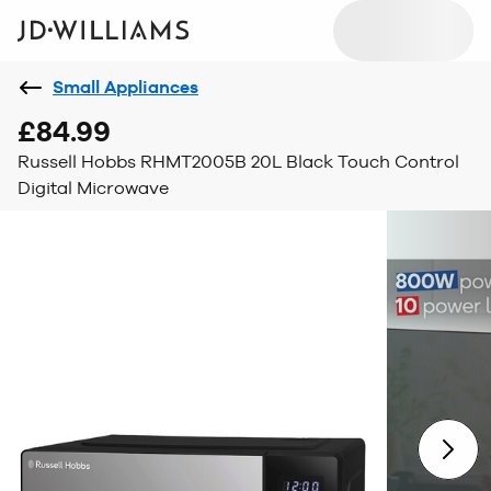
Small Appliances
£84.99
Russell Hobbs RHMT2005B 20L Black Touch Control
Digital Microwave