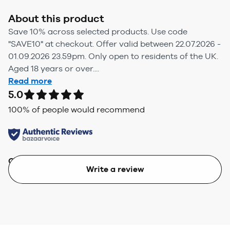
About this product
Save 10% across selected products. Use code
"SAVE10" at checkout. Offer valid between 22.07.2026 -
01.09.2026 23.59pm. Only open to residents of the UK.
Aged 18 years or over....
Read more
5.0
100
% of people would recommend
Quality
Value
Write a review