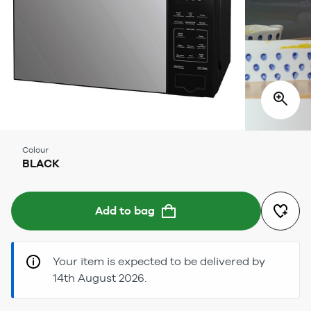
Colour
BLACK
Add to bag
Your item is expected to be delivered by
14th August 2026.