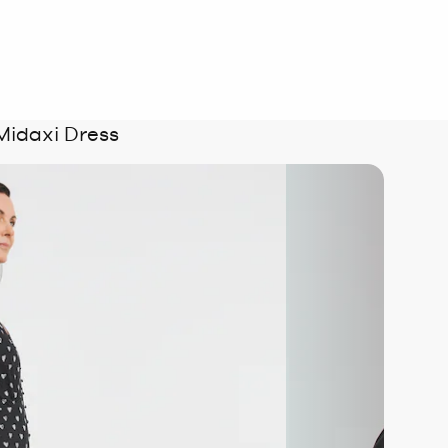
Midaxi Dress