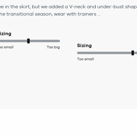
ree in the skirt, but we added a V-neck and under-bust shap
he transitional season, wear with trainers ...
izing
Sizing
oo small
Too big
Too small