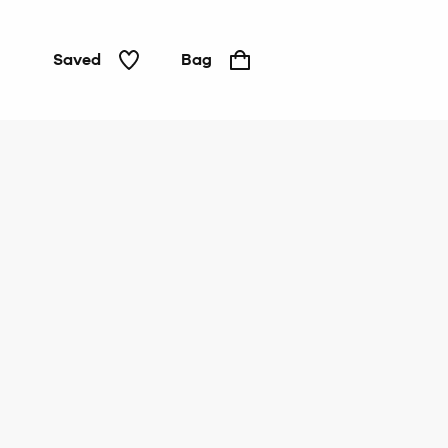
Saved
Bag