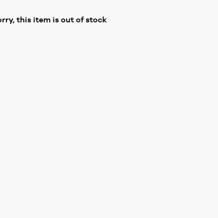
rry, this item is out of stock