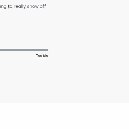
ing to really show off
Too big