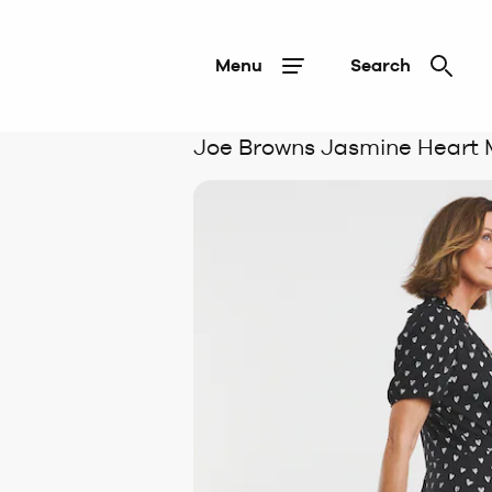
Menu
Search
Joe Browns Jasmine Heart 