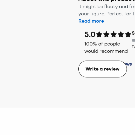
It might be floaty and f
your figure. Perfect for t
Read more
5.0
S
100
% of people
T
would recommend
Write a review