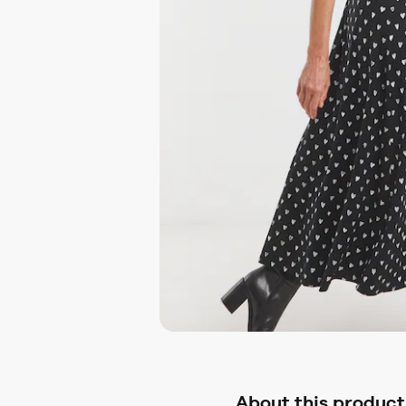
About this product