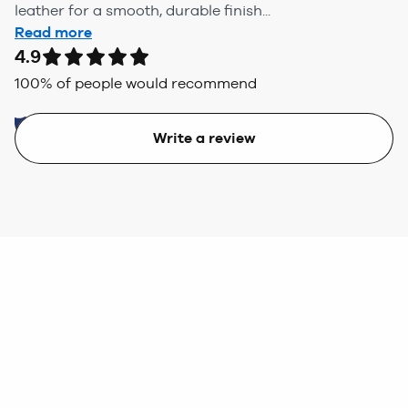
leather for a smooth, durable finish...
Read more
4.9
100
% of people would recommend
Write a review