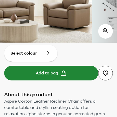
Select colour
Add to bag
About this product
Aspire Corton Leather Recliner Chair offers a
comfortable and stylish seating option for
relaxation.Upholstered in genuine corrected grain