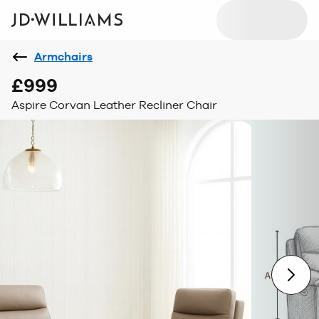
Armchairs
£999
Aspire Corvan Leather Recliner Chair