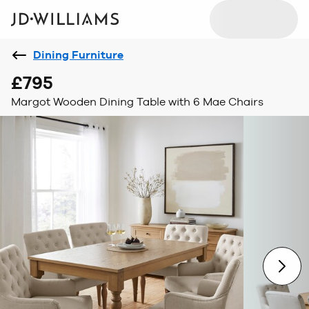
Dining Furniture
£795
Margot Wooden Dining Table with 6 Mae Chairs