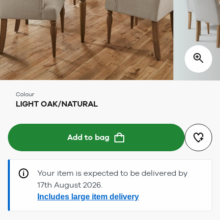
Colour
LIGHT OAK/NATURAL
Add to bag
Your item is expected to be delivered by
17th August 2026.
Includes large item delivery