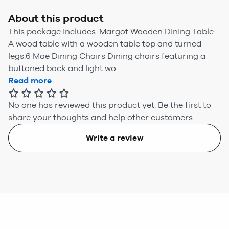
About this product
This package includes: Margot Wooden Dining Table
A wood table with a wooden table top and turned
legs.6 Mae Dining Chairs Dining chairs featuring a
buttoned back and light wo...
Read more
No one has reviewed this product yet.
Be the first to
share your thoughts and help other customers.
Write a review