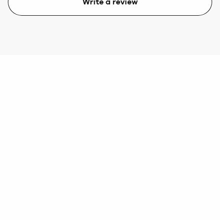
Write a review