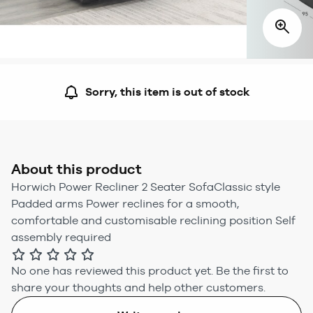
Sorry, this item is out of stock
About this product
Horwich Power Recliner 2 Seater SofaClassic style
Padded arms Power reclines for a smooth,
comfortable and customisable reclining position Self
assembly required
No one has reviewed this product yet.
Be the first to
share your thoughts and help other customers.