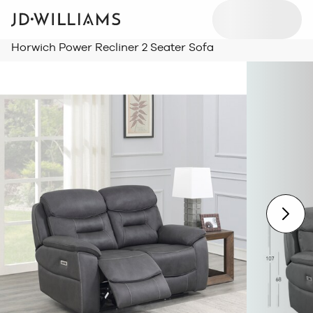
Horwich Power Recliner 2 Seater Sofa