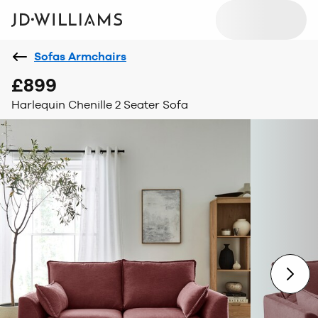
Sofas Armchairs
£899
Harlequin Chenille 2 Seater Sofa