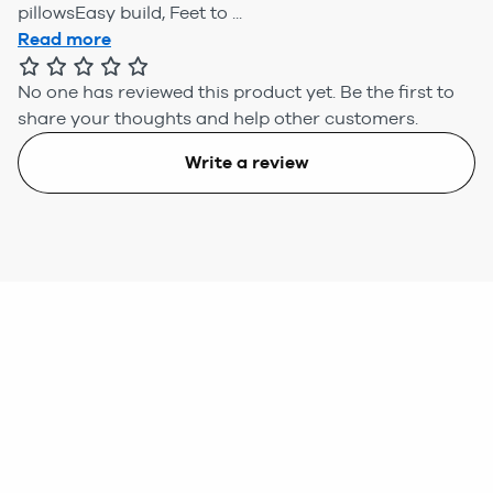
pillowsEasy build, Feet to ...
Read more
No one has reviewed this product yet.
Be the first to
share your thoughts and help other customers.
Write a review