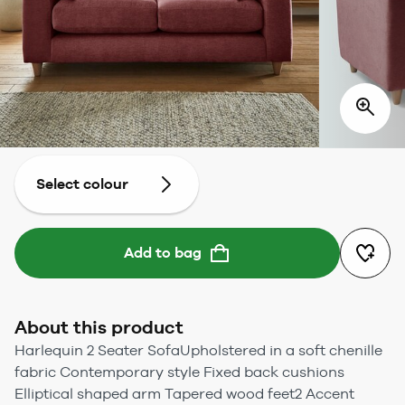
Select colour
Add to bag
About this product
Harlequin 2 Seater SofaUpholstered in a soft chenille
fabric Contemporary style Fixed back cushions
Elliptical shaped arm Tapered wood feet2 Accent