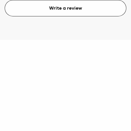
Write a review