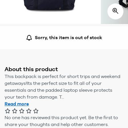
Sorry, this item is out of stock
About this product
This backpack is perfect for short trips and weekend
getaways!Its the perfect size to fit all of your
essentials and the padded laptop sleeve protects
your tech from damage. T...
Read more
No one has reviewed this product yet.
Be the first to
share your thoughts and help other customers.