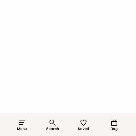
Menu
Search
Saved
Bag