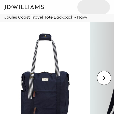
Joules Coast Travel Tote Backpack - Navy