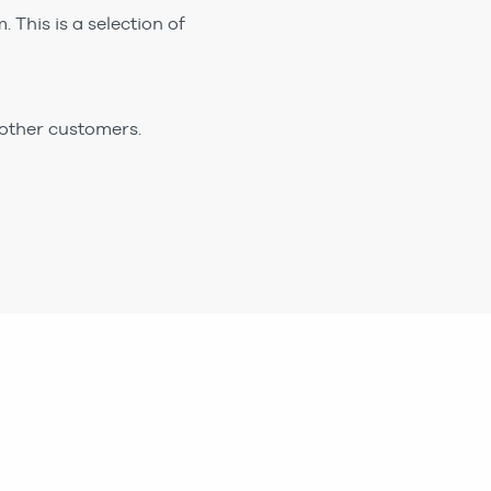
 This is a selection of
 other customers.