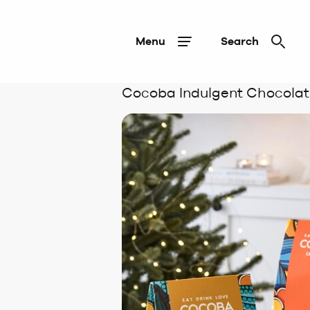
Menu
Search
Cocoba Indulgent Chocolat