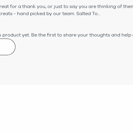
eat for a thank you, or just to say you are thinking of them.
eats - hand picked by our team. Salted To...
 product yet.
Be the first to share your thoughts and help