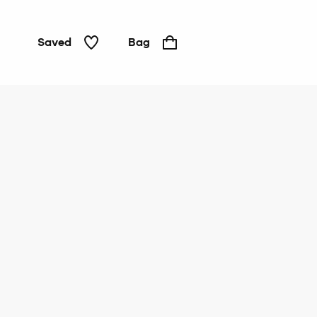
Saved
Bag