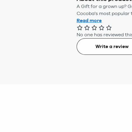
A Gift for a grown up? Gr
Cocoba's most popular tr
Read more
No one has reviewed this
Write a review