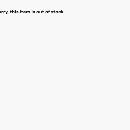
rry, this item is out of stock