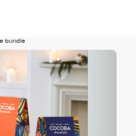
e bundle