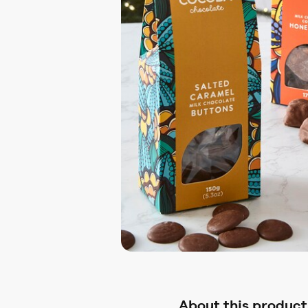
About this product