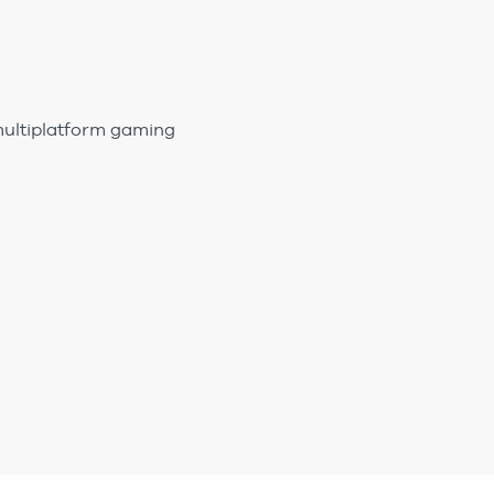
multiplatform gaming