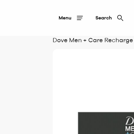
Menu
Search
Dove Men + Care Recharge B