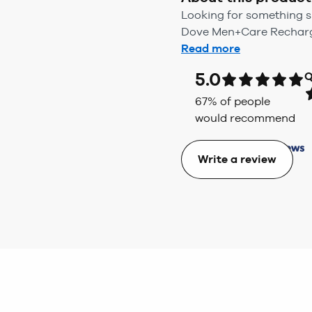
Looking for something sp
Dove Men+Care Recharge 
Read more
5.0
Q
67
% of people
would recommend
Write a review