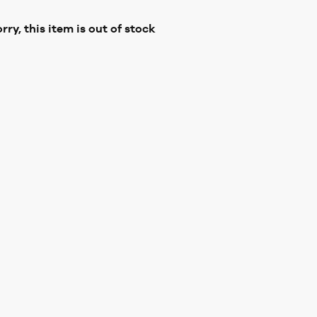
rry, this item is out of stock