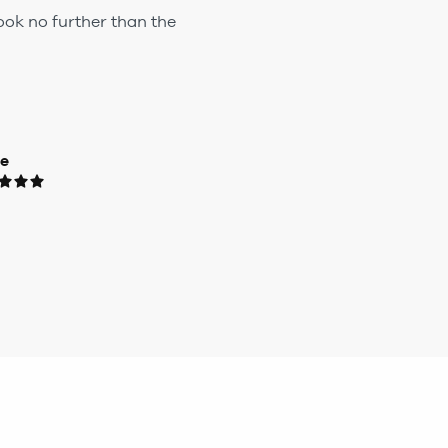
ook no further than the
ue