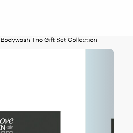
odywash Trio Gift Set Collection