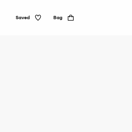
Saved
Bag