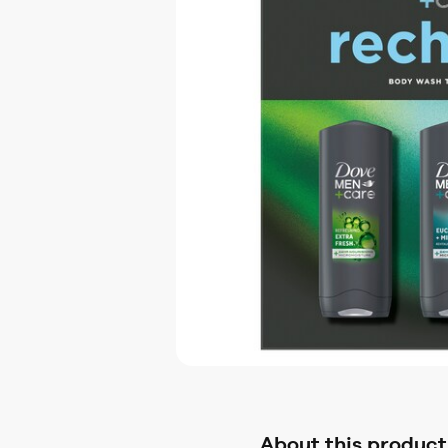
About this product