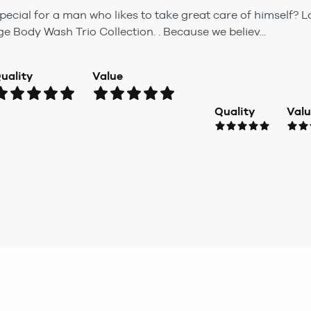
ecial for a man who likes to take great care of himself? L
Body Wash Trio Collection. . Because we believ...
uality
Value
Quality
Val