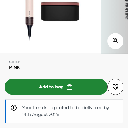
Colour
PINK
Add to bag
Your item is expected to be delivered by
14th August 2026.