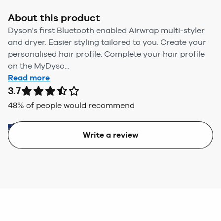
About this product
Dyson's first Bluetooth enabled Airwrap multi-styler
and dryer. Easier styling tailored to you. Create your
personalised hair profile. Complete your hair profile
on the MyDyso...
Read more
3.7
48
% of people would recommend
Write a review