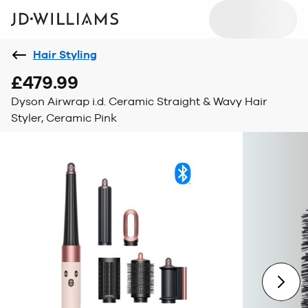
Hair Styling
£479.99
Dyson Airwrap i.d. Ceramic Straight & Wavy Hair
Styler, Ceramic Pink