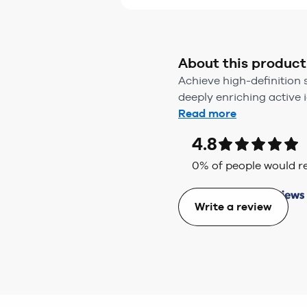
About this product
Achieve high-definition 
deeply enriching active io
Read more
4.8
0
% of people would
Write a review