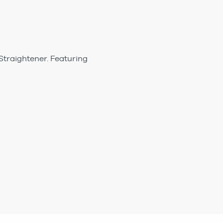
Straightener. Featuring