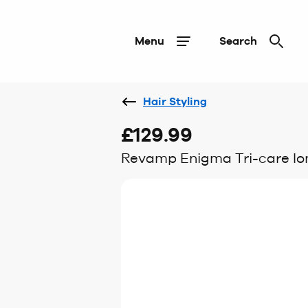
Menu
Search
Hair Styling
£129.99
Revamp Enigma Tri-care Ion