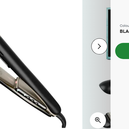
Colou
BL