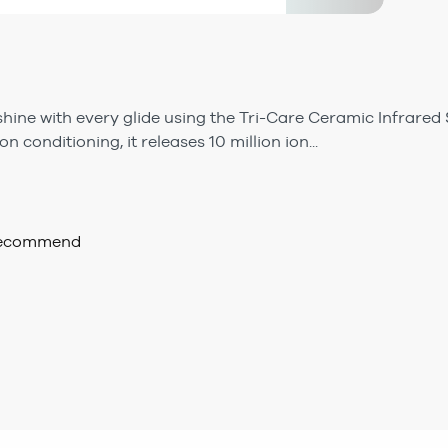
shine with every glide using the Tri-Care Ceramic Infrared 
n conditioning, it releases 10 million ion...
 recommend