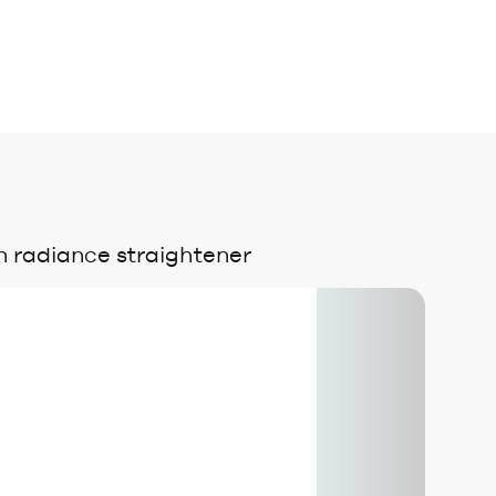
 radiance straightener