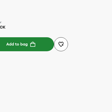
r
ACK
Add to bag