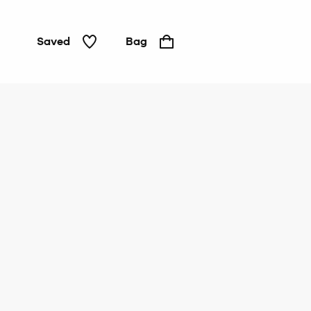
Saved
Bag