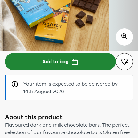
Add to bag
Your item is expected to be delivered by
14th August 2026.
About this product
Flavoured dark and milk chocolate bars. The perfect
selection of our favourite chocolate bars.Gluten free.