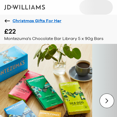
Christmas Gifts For Her
£22
Montezuma's Chocolate Bar Library 5 x 90g Bars