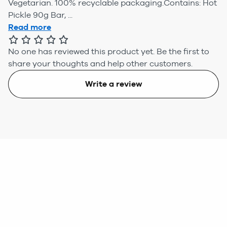
Vegetarian. 100% recyclable packaging.Contains: Hot
Pickle 90g Bar, ...
Read more
No one has reviewed this product yet.
Be the first to
share your thoughts and help other customers.
Write a review