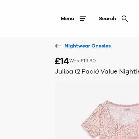
Menu
Search
Nightwear Onesies
£14
Was £19.60
Julipa (2 Pack) Value Nighti