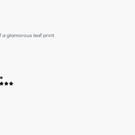
f a glamorous leaf print
ue