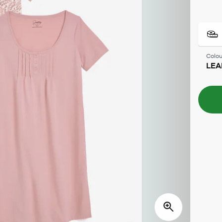
Colou
LEA