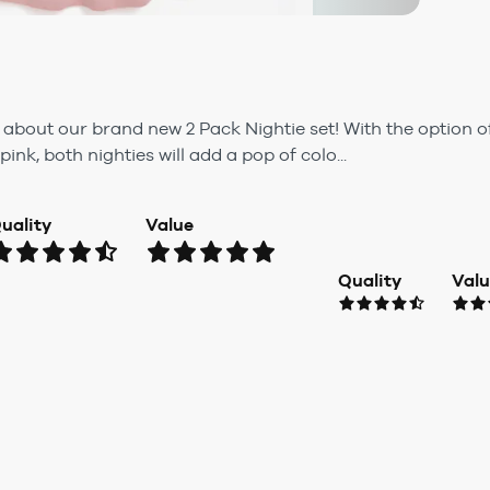
 about our brand new 2 Pack Nightie set! With the option o
pink, both nighties will add a pop of colo...
uality
Value
Quality
Val