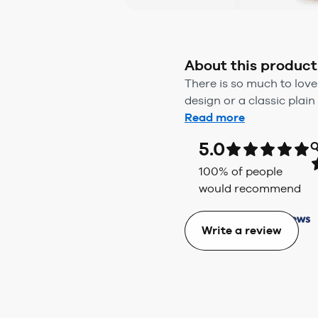
About this product
There is so much to love
design or a classic plain 
Read more
5.0
Q
100
% of people
would recommend
Write a review