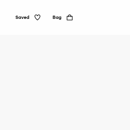
Saved
Bag