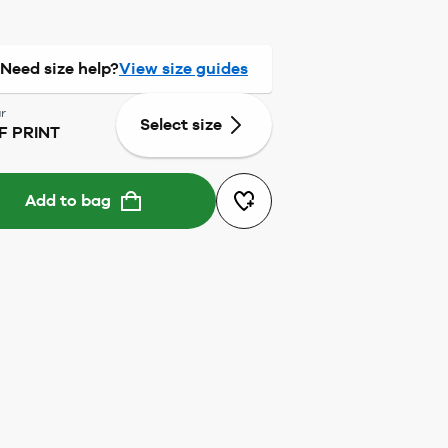
Need size help?
View size guides
r
Select size
F PRINT
Add to bag