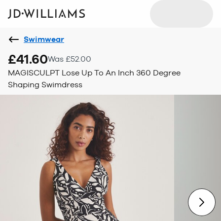
Swimwear
£41.60
Was £52.00
MAGISCULPT Lose Up To An Inch 360 Degree
Shaping Swimdress