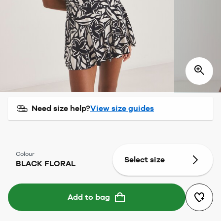
Need size help?
View size guides
Colour
Select size
BLACK FLORAL
Add to bag