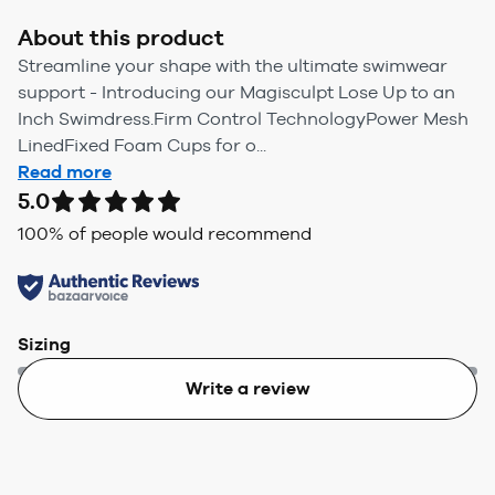
About this product
Streamline your shape with the ultimate swimwear
support - Introducing our Magisculpt Lose Up to an
Inch Swimdress.Firm Control TechnologyPower Mesh
LinedFixed Foam Cups for o...
Read more
5.0
100
% of people would recommend
Sizing
Write a review
Too small
Too big