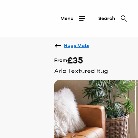
Menu
Search
Rugs Mats
£35
From
Arlo Textured Rug