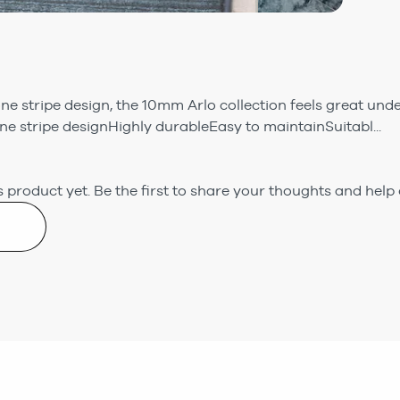
ne stripe design, the 10mm Arlo collection feels great und
e stripe designHighly durableEasy to maintainSuitabl...
 product yet.
Be the first to share your thoughts and help