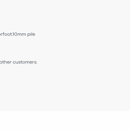
erfoot.10mm pile
 other customers.