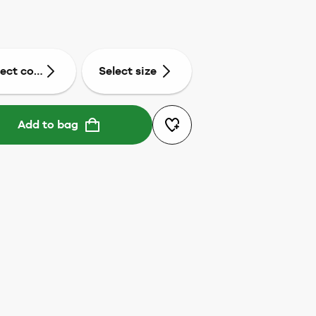
lect colour
Select size
Add to bag