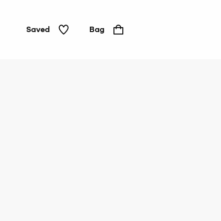
Saved
Bag