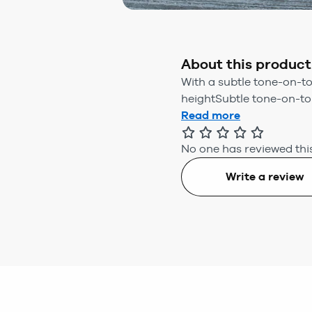
About this product
With a subtle tone-on-to
heightSubtle tone-on-ton
Read more
No one has reviewed this
Write a review